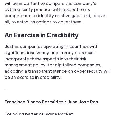
will be important to compare the company's
cybersecurity practice with respect to its
competence to identify relative gaps and, above
all, to establish actions to cover them.
An Exercise in Credibility
Just as companies operating in countries with
significant insolvency or currency risks must
incorporate these aspects into their risk
management policy, for digitalized companies,
adopting a transparent stance on cybersecurity will
be an exercise in credibility.
-
Francisco Blanco Bermúdez / Juan Jose Ros
Founding parter of Sigma Rocket