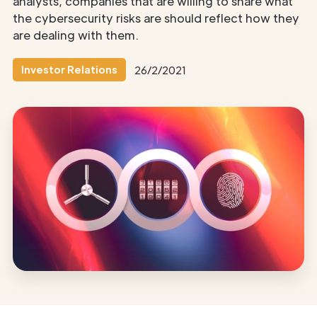
analysts, companies that are willing to share what
the cybersecurity risks are should reflect how they
are dealing with them.
Investor Relations
26/2/2021