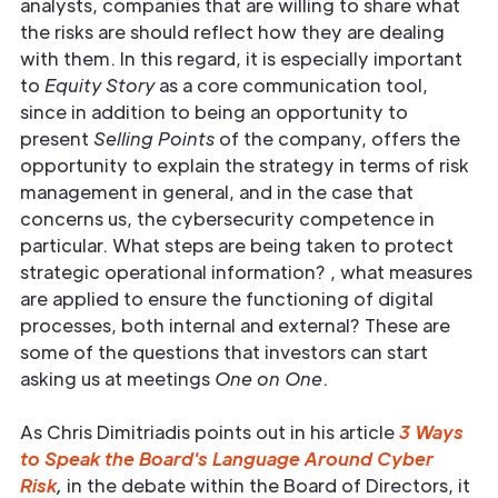
analysts, companies that are willing to share what
the risks are should reflect how they are dealing
with them. In this regard, it is especially important
to
Equity Story
as a core communication tool,
since in addition to being an opportunity to
present
Selling Points
of the company, offers the
opportunity to explain the strategy in terms of risk
management in general, and in the case that
concerns us, the cybersecurity competence in
particular. What steps are being taken to protect
strategic operational information? , what measures
are applied to ensure the functioning of digital
processes, both internal and external? These are
some of the questions that investors can start
asking us at meetings
One on One
.
As Chris Dimitriadis points out in his article
3 Ways
to Speak the Board's Language Around Cyber
Risk
,
in the debate within the Board of Directors, it