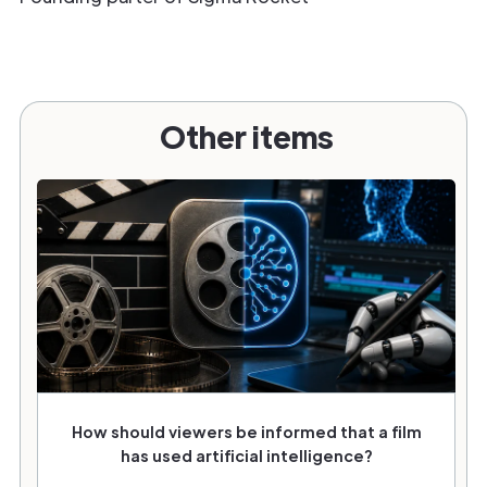
Other items
How should viewers be informed that a film
has used artificial intelligence?