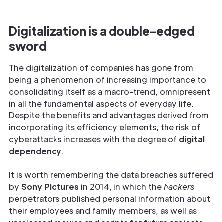
Digitalization is a double-edged
sword
The digitalization of companies has gone from
being a phenomenon of increasing importance to
consolidating itself as a macro-trend, omnipresent
in all the fundamental aspects of everyday life.
Despite the benefits and advantages derived from
incorporating its efficiency elements, the risk of
cyberattacks increases with the degree of
digital
dependency
.
It is worth remembering the data breaches suffered
by
Sony Pictures
in 2014, in which the
hackers
perpetrators published personal information about
their employees and family members, as well as