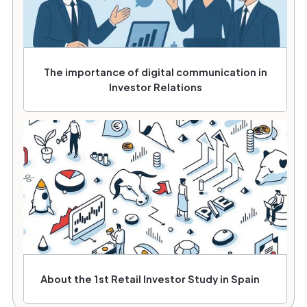
The importance of digital communication in
Investor Relations
About the 1st Retail Investor Study in Spain