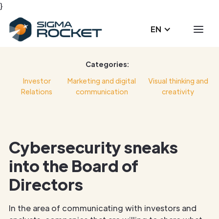
}
EN
Categories:
Investor
Marketing and digital
Visual thinking and
Relations
communication
creativity
Cybersecurity sneaks
into the Board of
Directors
In the area of communicating with investors and