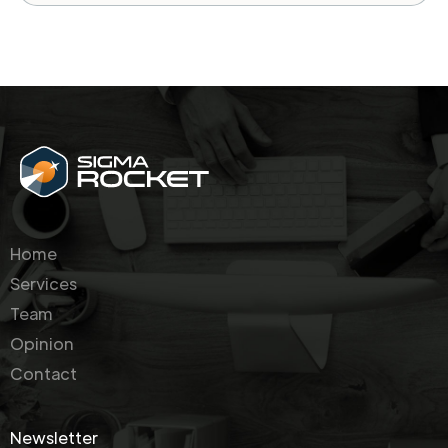
Home
Services
Team
Opinion
Contact
Newsletter