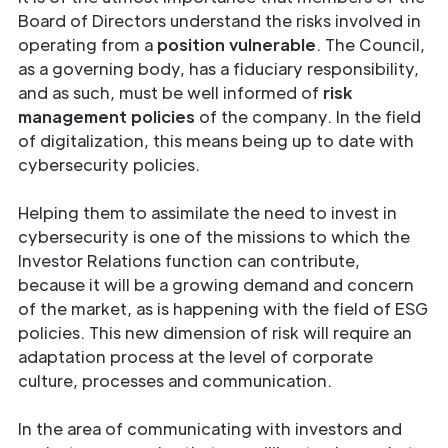
Board of Directors understand the risks involved in
operating from a
position
vulnerable
. The Council,
as a governing body, has a fiduciary responsibility,
and as such, must be well informed of
risk
management policies
of the company. In the field
of digitalization, this means being up to date with
cybersecurity policies.
Helping them to assimilate the need to invest in
cybersecurity is one of the missions to which the
Investor Relations function can contribute,
because it will be a growing demand and concern
of the market, as is happening with the field of ESG
policies. This new dimension of risk will require an
adaptation process at the level of corporate
culture, processes and communication.
In the area of communicating with investors and