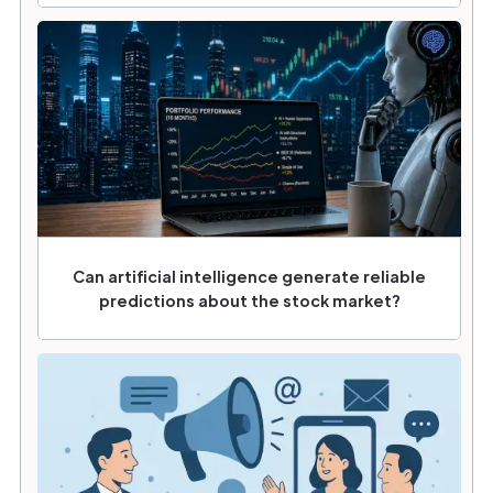
Can artificial intelligence generate reliable
predictions about the stock market?