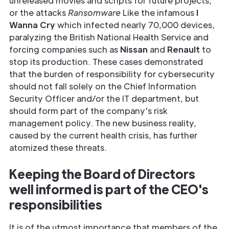
unreleased movies and scripts for future projects,
or the attacks
Ransomware
Like the infamous
I
Wanna Cry
which infected nearly 70,000 devices,
paralyzing the British National Health Service and
forcing companies such as
Nissan
and
Renault
to
stop its production. These cases demonstrated
that the burden of responsibility for cybersecurity
should not fall solely on the Chief Information
Security Officer and/or the IT department, but
should form part of the company's risk
management policy. The new business reality,
caused by the current health crisis, has further
atomized these threats.
Keeping the Board of Directors
well informed is part of the CEO's
responsibilities
It is of the utmost importance that members of the