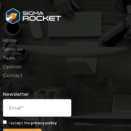
Home
Services
Team
Opinion
Contact
Newsletter
I accept the
privacy policy