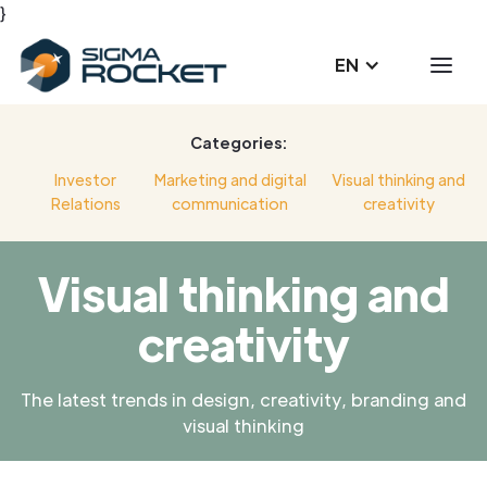
}
EN
Categories:
Investor
Marketing and digital
Visual thinking and
Relations
communication
creativity
Visual thinking and
creativity
The latest trends in design, creativity, branding and
visual thinking