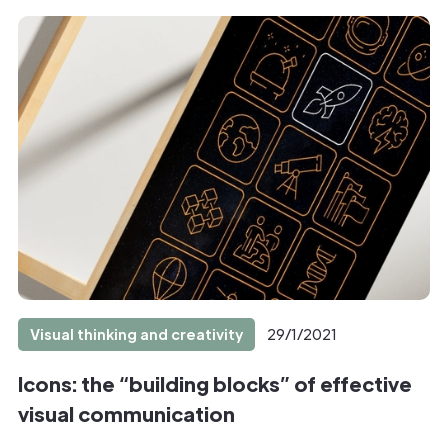
Visual thinking and creativity
29/1/2021
Icons: the “building blocks” of effective
visual communication