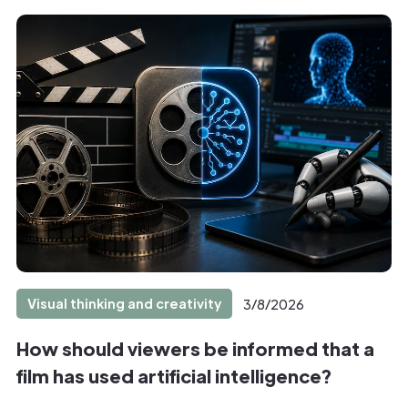
Visual thinking and creativity
3/8/2026
How should viewers be informed that a
film has used artificial intelligence?