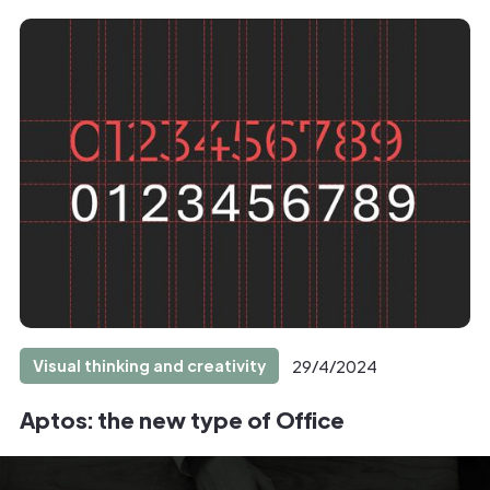
Visual thinking and creativity
29/4/2024
Aptos: the new type of Office