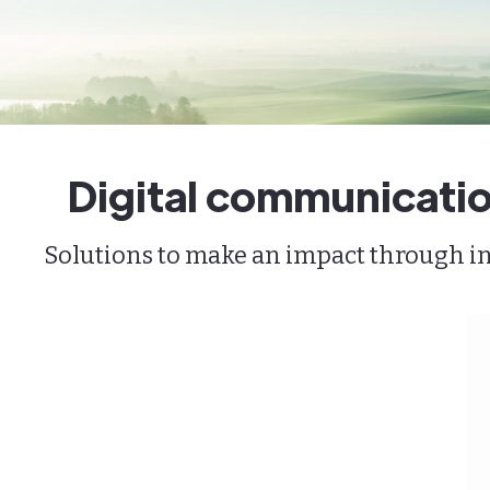
Digital communicatio
Solutions to make an impact through inn