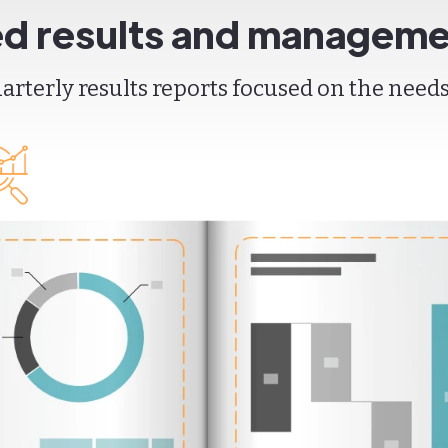
ed results and manageme
rterly results reports focused on the needs 