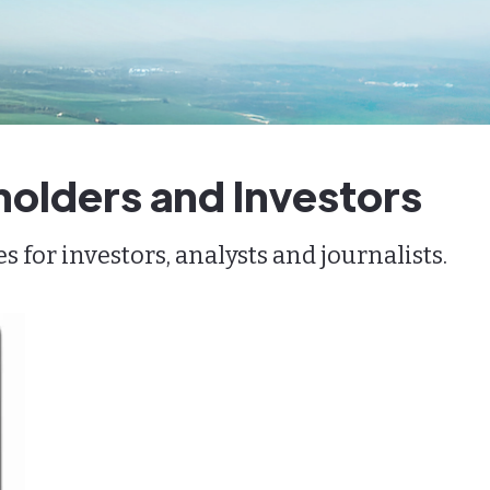
holders and Investors
for investors, analysts and journalists.