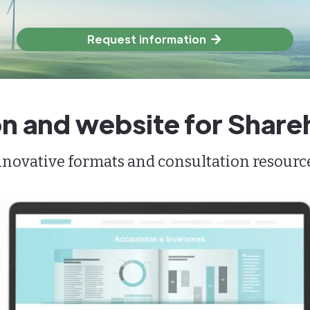
Request information
n and website for Share
ovative formats and consultation resources 