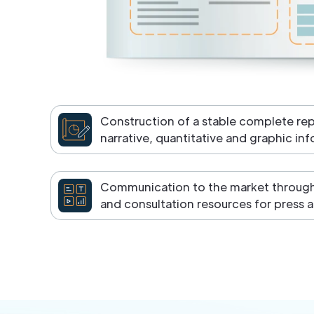
Construction of a stable complete re
narrative, quantitative and graphic in
Communication to the market through 
and consultation resources for press a