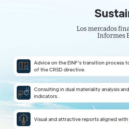
Sustai
Los mercados fina
Informes E
Advice on the EINF's transition process 
of the CRSD directive.
Consulting in dual materiality analysis an
indicators.
Visual and attractive reports aligned with