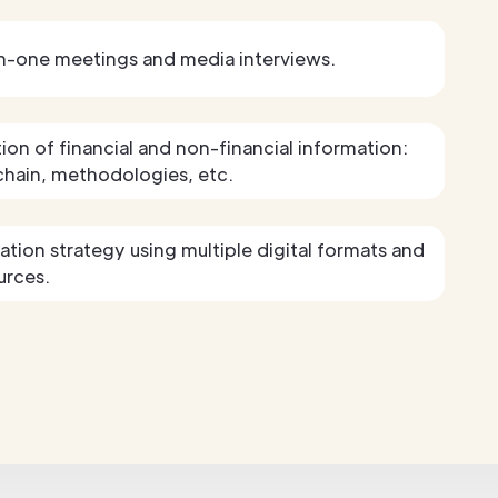
n-one meetings and media interviews.
tion of financial and non-financial information:
chain, methodologies, etc.
ion strategy using multiple digital formats and
urces.