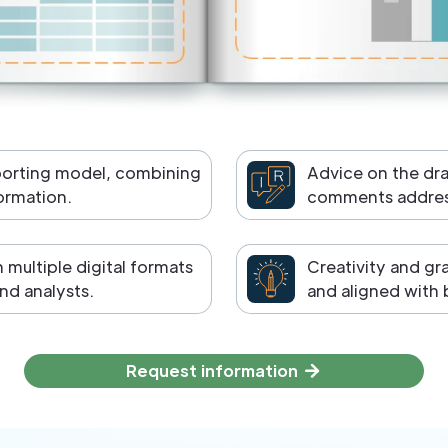
porting model, combining
Advice on the dr
formation.
comments address
multiple digital formats
Creativity and gr
nd analysts.
and aligned with 
Request information