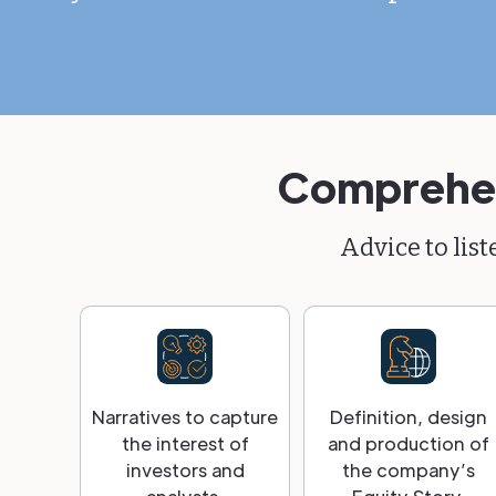
Comprehens
Advice to lis
Narratives to capture
Definition, design
the interest of
and production of
investors and
the company’s