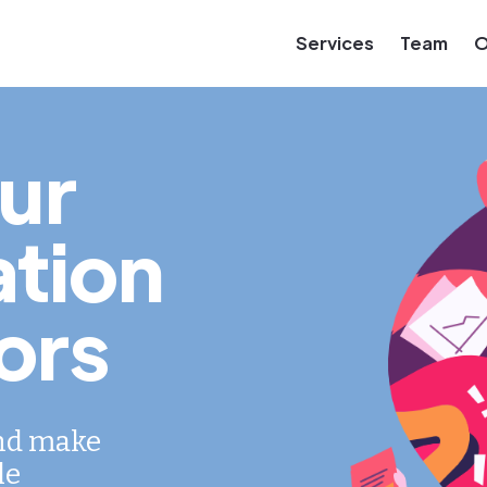
Services
Team
O
ur
tion
ors
and make
le