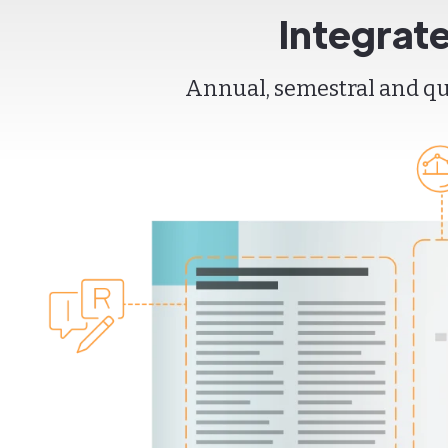
Integrat
Annual, semestral and qua