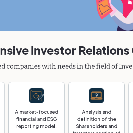
ive Investor Relations
ted companies with needs in the field of Inve
A market-focused
Analysis and
financial and ESG
definition of the
reporting model.
Shareholders and