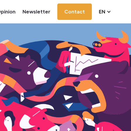
pinion
Newsletter
Contact
EN