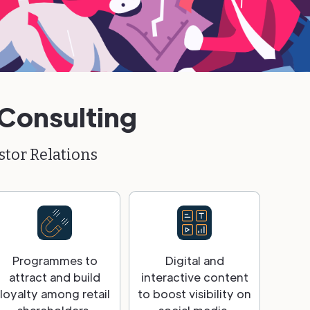
 Consulting
stor Relations
Programmes to
Digital and
attract and build
interactive content
loyalty among retail
to boost visibility on