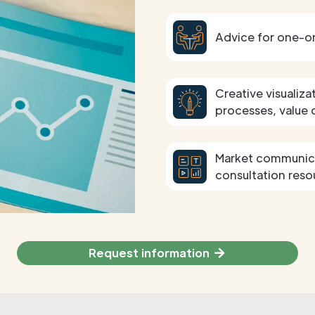
Advice for one-o
Creative visualiza
processes, value 
Market communicat
consultation reso
Request information