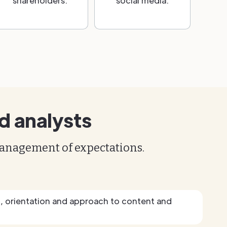
shareholders.
social media.
d analysts
management of expectations.
g, orientation and approach to content and