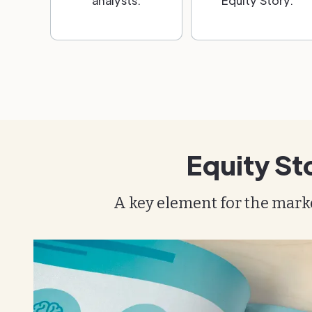
analysts.
Equity Story.
Equity St
A key element for the mark