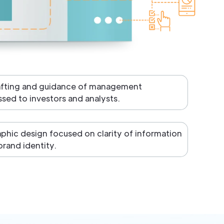
afting and guidance of management
ed to investors and analysts.
aphic design focused on clarity of information
brand identity.