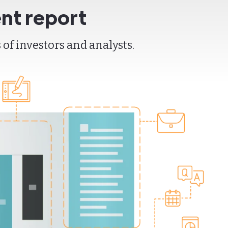
nt report
of investors and analysts.