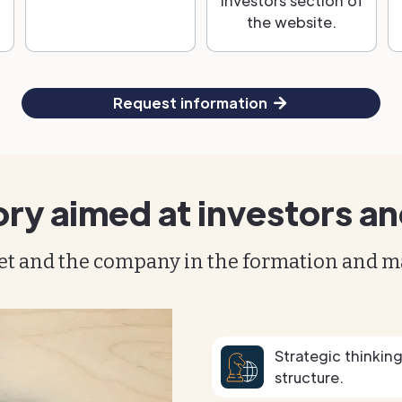
Investors section of
the website.
Request information
ory aimed at investors an
et and the company in the formation and 
Strategic thinkin
structure.