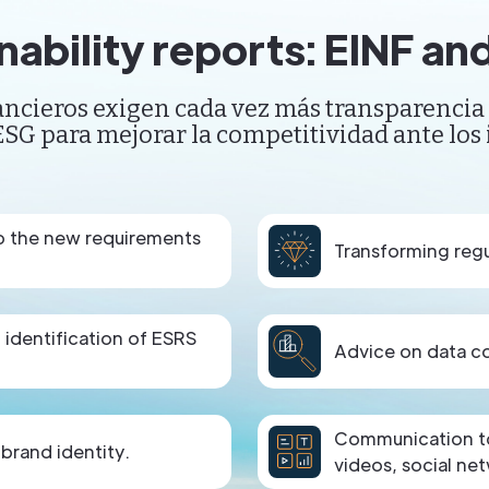
nability reports: EINF a
ncieros exigen cada vez más transparencia 
SG para mejorar la competitividad ante los 
to the new requirements
Transforming regu
d identification of ESRS
Advice on data col
Communication to 
 brand identity.
videos, social net