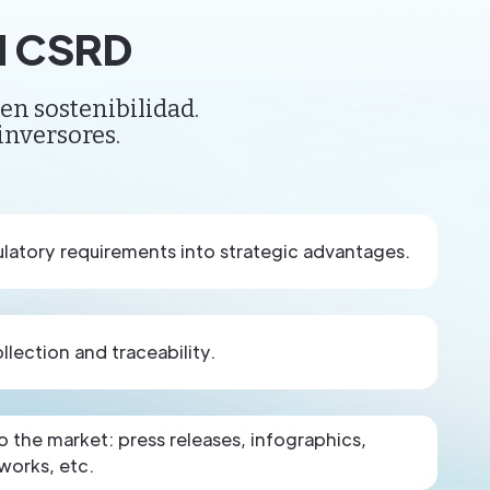
nd CSRD
en sostenibilidad.
inversores.
latory requirements into strategic advantages.
lection and traceability.
the market: press releases, infographics,
works, etc.