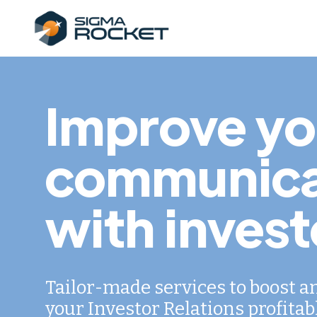
Improve yo
communica
with invest
Tailor-made services to boost 
your Investor Relations profitab