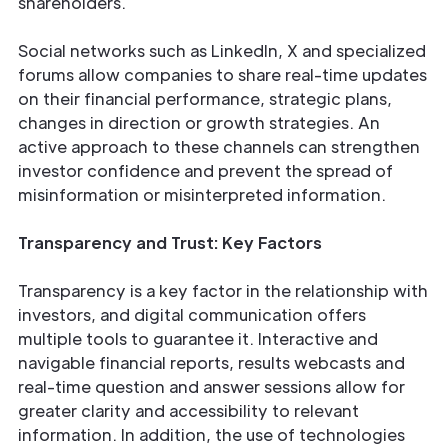
shareholders.
Social networks such as LinkedIn, X and specialized
forums allow companies to share real-time updates
on their financial performance, strategic plans,
changes in direction or growth strategies. An
active approach to these channels can strengthen
investor confidence and prevent the spread of
misinformation or misinterpreted information.
Transparency and Trust: Key Factors
Transparency is a key factor in the relationship with
investors, and digital communication offers
multiple tools to guarantee it. Interactive and
navigable financial reports, results webcasts and
real-time question and answer sessions allow for
greater clarity and accessibility to relevant
information. In addition, the use of technologies