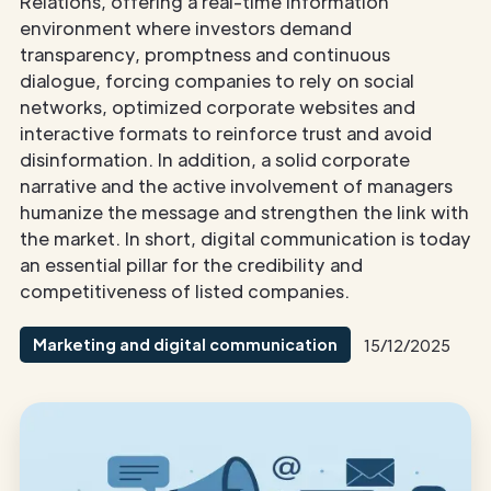
Relations, offering a real-time information
environment where investors demand
transparency, promptness and continuous
dialogue, forcing companies to rely on social
networks, optimized corporate websites and
interactive formats to reinforce trust and avoid
disinformation. In addition, a solid corporate
narrative and the active involvement of managers
humanize the message and strengthen the link with
the market. In short, digital communication is today
an essential pillar for the credibility and
competitiveness of listed companies.
Marketing and digital communication
15/12/2025