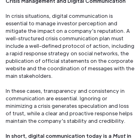
Crisis Management and Digital Communication
In crisis situations, digital communication is
essential to manage investor perception and
mitigate the impact on a company's reputation. A
well-structured crisis communication plan must
include a well-defined protocol of action, including
a rapid response strategy on social networks, the
publication of official statements on the corporate
website and the coordination of messages with the
main stakeholders.
In these cases, transparency and consistency in
communication are essential. Ignoring or
minimizing a crisis generates speculation and loss
of trust, while a clear and proactive response helps
maintain the company's stability and credibility.
In short, digital communication today is a
Must
in