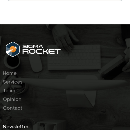
Home
Services
Team
Opinion
Contact
Newsletter