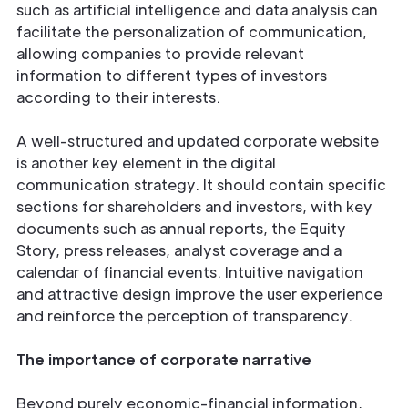
such as artificial intelligence and data analysis can
facilitate the personalization of communication,
allowing companies to provide relevant
information to different types of investors
according to their interests.
A well-structured and updated corporate website
is another key element in the digital
communication strategy. It should contain specific
sections for shareholders and investors, with key
documents such as annual reports, the Equity
Story, press releases, analyst coverage and a
calendar of financial events. Intuitive navigation
and attractive design improve the user experience
and reinforce the perception of transparency.
The importance of corporate narrative
Beyond purely economic-financial information,