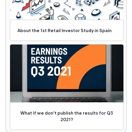
About the 1st Retail Investor Study in Spain
What if we don't publish the results for Q3
2021?