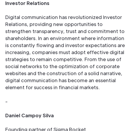
Investor Relations
Digital communication has revolutionized Investor
Relations, providing new opportunities to
strengthen transparency, trust and commitment to
shareholders. In an environment where information
is constantly flowing and investor expectations are
increasing, companies must adopt effective digital
strategies to remain competitive. From the use of
social networks to the optimization of corporate
websites and the construction of a solid narrative,
digital communication has become an essential
element for success in financial markets.
-
Daniel Campoy Silva
Founding partner of Sigma Rocket