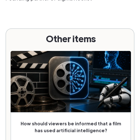
Other items
How should viewers be informed that a film
has used artificial intelligence?