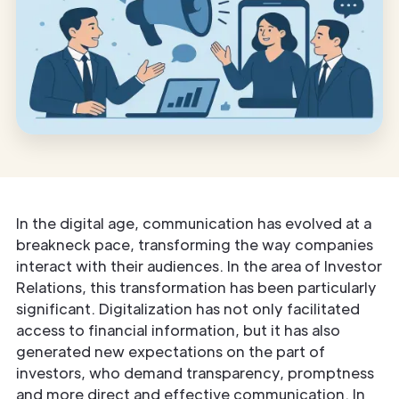
In the digital age, communication has evolved at a
breakneck pace, transforming the way companies
interact with their audiences. In the area of Investor
Relations, this transformation has been particularly
significant. Digitalization has not only facilitated
access to financial information, but it has also
generated new expectations on the part of
investors, who demand transparency, promptness
and more direct and effective communication. In