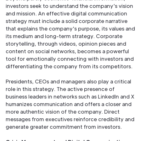
investors seek to understand the company's vision
and mission. An effective digital communication
strategy must include a solid corporate narrative
that explains the company's purpose, its values and
its medium and long-term strategy. Corporate
storytelling, through videos, opinion pieces and
content on social networks, becomes a powerful
tool for emotionally connecting with investors and
differentiating the company from its competitors.
Presidents, CEOs and managers also play a critical
role in this strategy. The active presence of
business leaders in networks such as LinkedIn and X
humanizes communication and offers a closer and
more authentic vision of the company. Direct
messages from executives reinforce credibility and
generate greater commitment from investors.