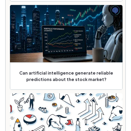
Can artificial intelligence generate reliable
predictions about the stock market?