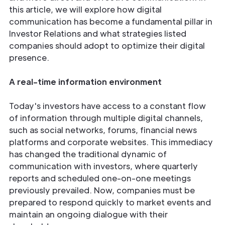
this article, we will explore how digital
communication has become a fundamental pillar in
Investor Relations and what strategies listed
companies should adopt to optimize their digital
presence.
A real-time information environment
Today's investors have access to a constant flow
of information through multiple digital channels,
such as social networks, forums, financial news
platforms and corporate websites. This immediacy
has changed the traditional dynamic of
communication with investors, where quarterly
reports and scheduled one-on-one meetings
previously prevailed. Now, companies must be
prepared to respond quickly to market events and
maintain an ongoing dialogue with their