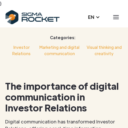
}
EN
Categories:
Investor
Marketing and digital
Visual thinking and
Relations
communication
creativity
The importance of digital
communication in
Investor Relations
Digital communication has transformed Investor