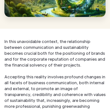
In this unavoidable context, the relationship
between communication and sustainability
becomes crucial both for the positioning of brands
and for the corporate reputation of companies and
the financial solvency of their projects.
Accepting this reality involves profound changes in
all facets of business communication, both internal
and external, to promote an image of
transparency, credibility and coherence with values
of sustainability that, increasingly, are becoming
more professional, punishing greenwashing