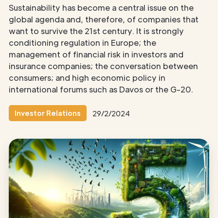
Sustainability has become a central issue on the
global agenda and, therefore, of companies that
want to survive the 21st century. It is strongly
conditioning regulation in Europe; the
management of financial risk in investors and
insurance companies; the conversation between
consumers; and high economic policy in
international forums such as Davos or the G-20.
Investor Relations
29/2/2024