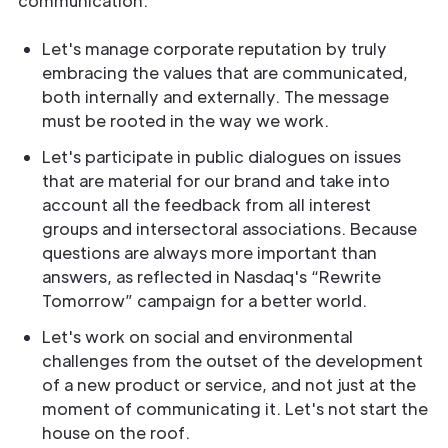
communication:
Let's manage corporate reputation by truly
embracing the values that are communicated,
both internally and externally. The message
must be rooted in the way we work.
Let's participate in public dialogues on issues
that are material for our brand and take into
account all the feedback from all interest
groups and intersectoral associations. Because
questions are always more important than
answers, as reflected in Nasdaq's “Rewrite
Tomorrow” campaign for a better world.
Let's work on social and environmental
challenges from the outset of the development
of a new product or service, and not just at the
moment of communicating it. Let's not start the
house on the roof.