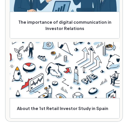
The importance of digital communication in
Investor Relations
About the 1st Retail Investor Study in Spain