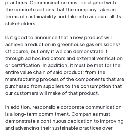
practices. Communication must be aligned with
the concrete actions that the company takes in
terms of sustainability and take into account all its
stakeholders.
Is it good to announce that a new product will
achieve a reduction in greenhouse gas emissions?
Of course, but only if we can demonstrate it
through ad hoc indicators and external verification
or certification. In addition, it must be met for the
entire value chain of said product: from the
manufacturing process of the components that are
purchased from suppliers to the consumption that
our customers will make of that product.
In addition, responsible corporate communication
is a long-term commitment. Companies must
demonstrate a continuous dedication to improving
and advancing their sustainable practices over