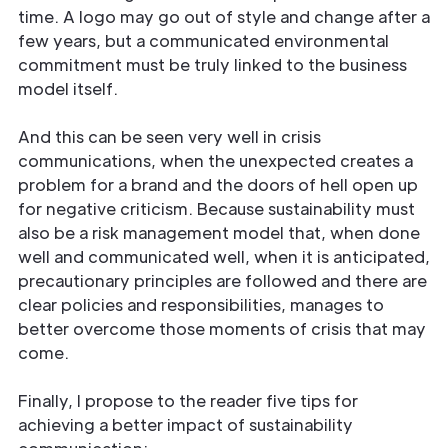
time. A logo may go out of style and change after a
few years, but a communicated environmental
commitment must be truly linked to the business
model itself.
And this can be seen very well in crisis
communications, when the unexpected creates a
problem for a brand and the doors of hell open up
for negative criticism. Because sustainability must
also be a risk management model that, when done
well and communicated well, when it is anticipated,
precautionary principles are followed and there are
clear policies and responsibilities, manages to
better overcome those moments of crisis that may
come.
Finally, I propose to the reader five tips for
achieving a better impact of sustainability