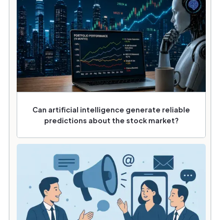
Can artificial intelligence generate reliable
predictions about the stock market?