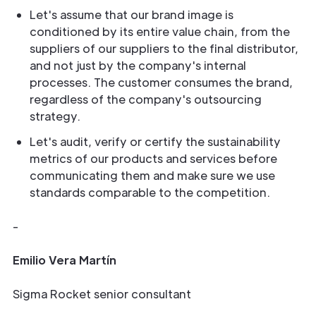
Let's assume that our brand image is
conditioned by its entire value chain, from the
suppliers of our suppliers to the final distributor,
and not just by the company's internal
processes. The customer consumes the brand,
regardless of the company's outsourcing
strategy.
Let's audit, verify or certify the sustainability
metrics of our products and services before
communicating them and make sure we use
standards comparable to the competition.
-
Emilio Vera Martín
Sigma Rocket senior consultant