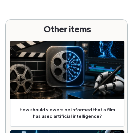
Other items
How should viewers be informed that a film
has used artificial intelligence?