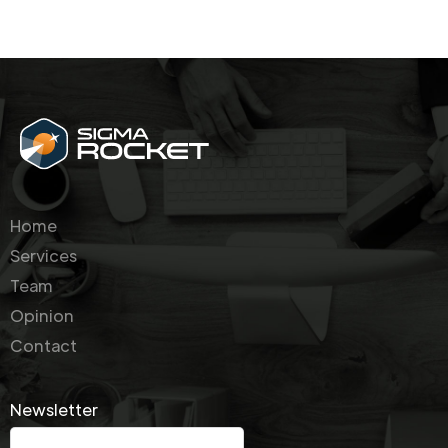
Home
Services
Team
Opinion
Contact
Newsletter