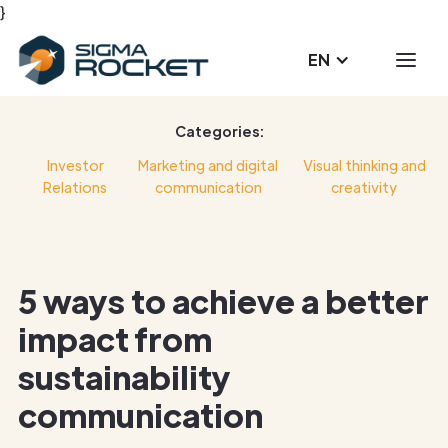
}
EN
Categories:
Investor
Marketing and digital
Visual thinking and
Relations
communication
creativity
5 ways to achieve a better
impact from
sustainability
communication